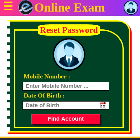
☰
Online Exam
Reset Password
Mobile Number :
Date Of Birth :