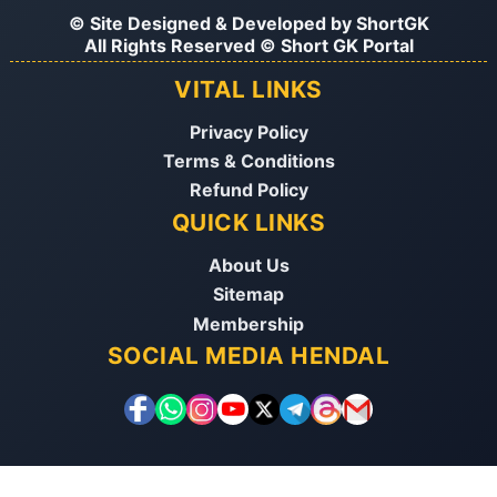
© Site Designed & Developed by
ShortGK
All Rights Reserved © Short GK Portal
VITAL LINKS
Privacy Policy
Terms & Conditions
Refund Policy
QUICK LINKS
About Us
Sitemap
Membership
SOCIAL MEDIA HENDAL